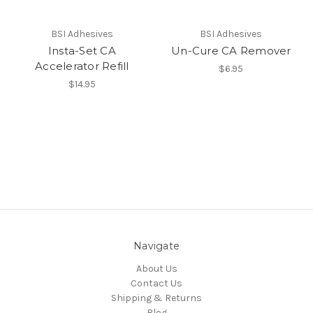
BSI Adhesives
BSI Adhesives
Insta-Set CA
Un-Cure CA Remover
Accelerator Refill
$6.95
$14.95
Navigate
About Us
Contact Us
Shipping & Returns
Blog