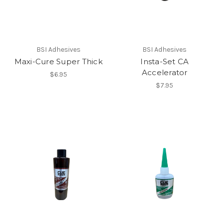
BSI Adhesives
BSI Adhesives
Maxi-Cure Super Thick
Insta-Set CA
Accelerator
$6.95
$7.95