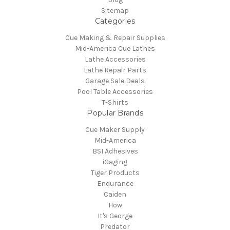
Sitemap
Categories
Cue Making & Repair Supplies
Mid-America Cue Lathes
Lathe Accessories
Lathe Repair Parts
Garage Sale Deals
Pool Table Accessories
T-Shirts
Popular Brands
Cue Maker Supply
Mid-America
BSI Adhesives
iGaging
Tiger Products
Endurance
Caiden
How
It's George
Predator