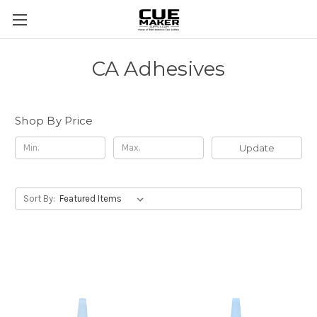
CA Adhesives
Shop By Price
Update
Sort By: