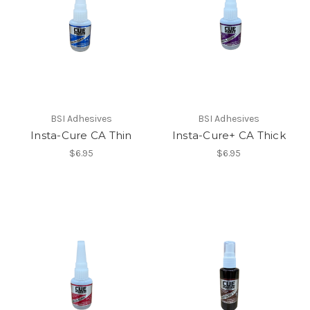
BSI Adhesives
BSI Adhesives
Insta-Cure CA Thin
Insta-Cure+ CA Thick
$6.95
$6.95