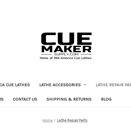
CA CUE LATHES
LATHE ACCESSORIES
LATHE REPAIR PA
US
CONTACT US
SHIPPING & RETURNS
BLOG
Home
Lathe Repair Parts