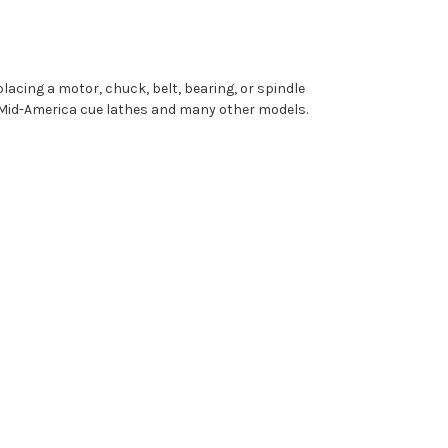
lacing a motor, chuck, belt, bearing, or spindle
h Mid-America cue lathes and many other models.