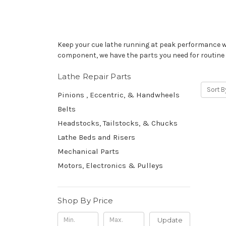
Keep your cue lathe running at peak performance wit
component, we have the parts you need for routine 
Lathe Repair Parts
Sort B
Pinions , Eccentric, & Handwheels
Belts
Headstocks, Tailstocks, & Chucks
Lathe Beds and Risers
Mechanical Parts
Motors, Electronics & Pulleys
Shop By Price
Update