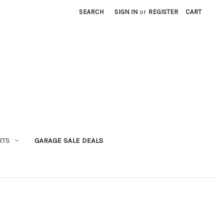
SEARCH
SIGN IN
or
REGISTER
CART
RTS
GARAGE SALE DEALS