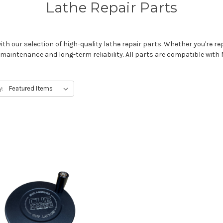
Lathe Repair Parts
h our selection of high-quality lathe repair parts. Whether you're rep
maintenance and long-term reliability. All parts are compatible wit
y: