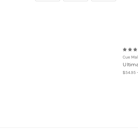
Cue Ma
Ultim
$54.95 