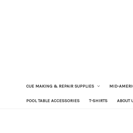
CUE MAKING & REPAIR SUPPLIES
MID-AMERI
POOL TABLE ACCESSORIES
T-SHIRTS
ABOUT 