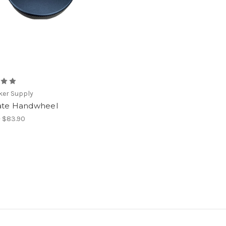
ker Supply
ate Handwheel
- $83.90