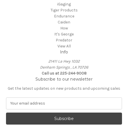
iGaging
Tiger Products
Endurance
Caiden
How
It's George
Predator
View All
Info
21411 La Hwy 1032
Denham Springs , LA 70726
Call us at 225-244-9008
Subscribe to our newsletter
Get the latest updates on new products and upcoming sales
E
m
a
i
l