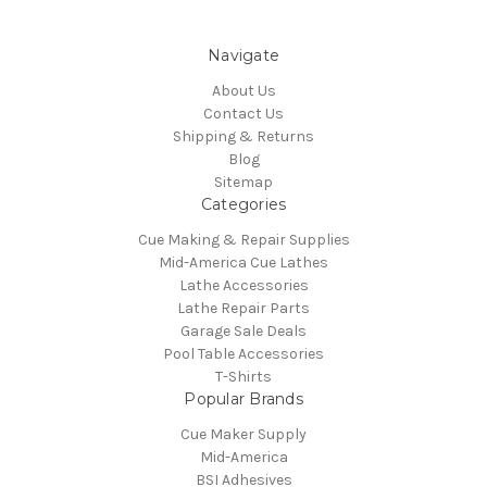
Navigate
About Us
Contact Us
Shipping & Returns
Blog
Sitemap
Categories
Cue Making & Repair Supplies
Mid-America Cue Lathes
Lathe Accessories
Lathe Repair Parts
Garage Sale Deals
Pool Table Accessories
T-Shirts
Popular Brands
Cue Maker Supply
Mid-America
BSI Adhesives