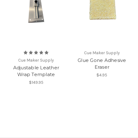
Cue Maker Supply
Glue Gone Adhesive
Cue Maker Supply
Eraser
Adjustable Leather
Wrap Template
$4.95
$149.95