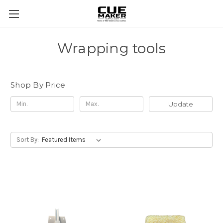
Wrapping tools
Shop By Price
Update
Sort By: