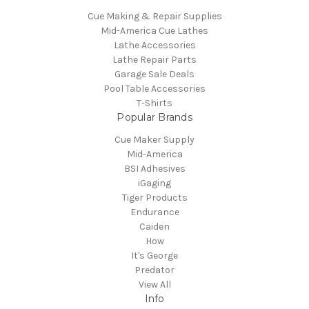
Cue Making & Repair Supplies
Mid-America Cue Lathes
Lathe Accessories
Lathe Repair Parts
Garage Sale Deals
Pool Table Accessories
T-Shirts
Popular Brands
Cue Maker Supply
Mid-America
BSI Adhesives
iGaging
Tiger Products
Endurance
Caiden
How
It's George
Predator
View All
Info