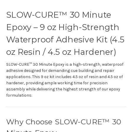
SLOW-CURE™ 30 Minute
Epoxy – 9 oz High-Strength
Waterproof Adhesive Kit (4.5
oz Resin / 4.5 oz Hardener)
SLOW-CURE™ 30 Minute Epoxy is a high-strength, waterproof
adhesive designed for demanding cue building and repair
applications. This 9 oz kit includes 4.5 oz of resin and 4.5 oz of
hardener, providing ample working time for precision
assembly while delivering the highest strength of our epoxy
formulations.
Why Choose SLOW-CURE™ 30