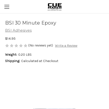
BSI 30 Minute Epoxy
BSI Adhesives
$14.95
(No reviews yet)
Write a Review
Weight:
0.20 LBS
Shipping:
Calculated at Checkout