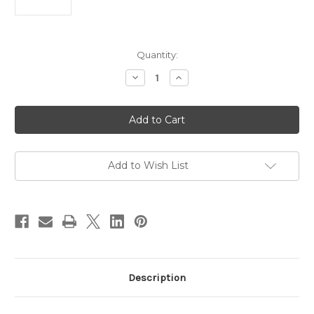
Current
Quantity:
Stock:
Decrease
Increase
Quantity
Quantity
of
of
BSI
BSI
30
30
Minute
Minute
Epoxy
Epoxy
Add to Wish List
Description