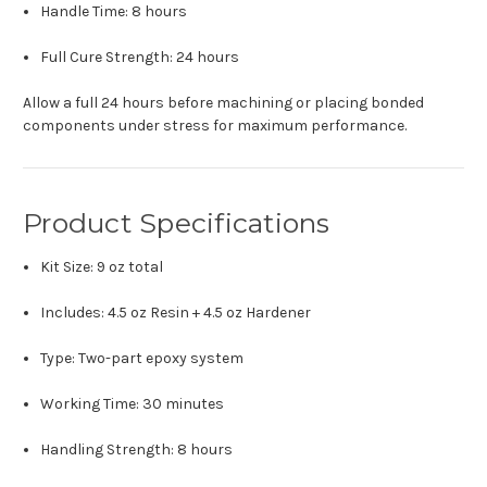
Handle Time: 8 hours
Full Cure Strength: 24 hours
Allow a full 24 hours before machining or placing bonded
components under stress for maximum performance.
Product Specifications
Kit Size: 9 oz total
Includes: 4.5 oz Resin + 4.5 oz Hardener
Type: Two-part epoxy system
Working Time: 30 minutes
Handling Strength: 8 hours