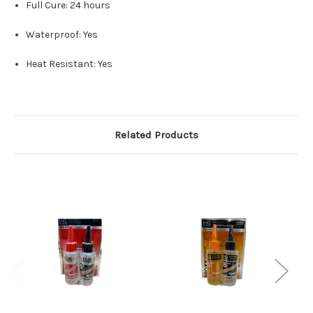
Full Cure: 24 hours
Waterproof: Yes
Heat Resistant: Yes
Related Products