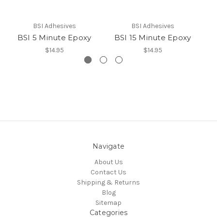
BSI Adhesives
BSI Adhesives
BSI 5 Minute Epoxy
BSI 15 Minute Epoxy
B
$14.95
$14.95
Navigate
About Us
Contact Us
Shipping & Returns
Blog
Sitemap
Categories