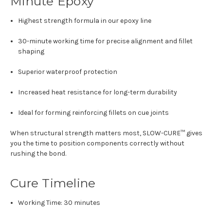
Minute Epoxy
Highest strength formula in our epoxy line
30-minute working time for precise alignment and fillet
shaping
Superior waterproof protection
Increased heat resistance for long-term durability
Ideal for forming reinforcing fillets on cue joints
When structural strength matters most, SLOW-CURE™ gives
you the time to position components correctly without
rushing the bond.
Cure Timeline
Working Time: 30 minutes