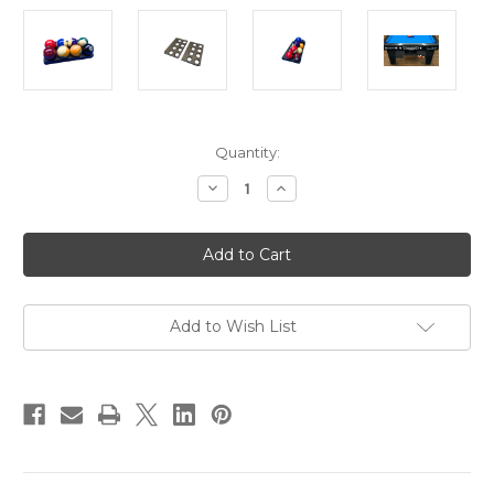
Current
Quantity:
Stock:
Decrease
Increase
Quantity
Quantity
of
of
One
One
Pocket
Pocket
Ball
Ball
Tray
Tray
for
for
Diamond
Diamond
Pro-
Pro-
Add to Wish List
Am
Am
&
&
Smart
Smart
Tables
Tables
|
|
Pool
Pool
Table
Table
Ball
Ball
Holder
Holder