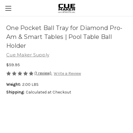
One Pocket Ball Tray for Diamond Pro-
Am & Smart Tables | Pool Table Ball
Holder
Cue Maker Supply
$59.95
(1 review)
Write a Review
Weight:
2.00 LBS
Shipping:
Calculated at Checkout