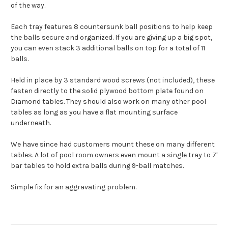
of the way.
Each tray features 8 countersunk ball positions to help keep
the balls secure and organized. If you are giving up a big spot,
you can even stack 3 additional balls on top for a total of 11
balls.
Held in place by 3 standard wood screws (not included), these
fasten directly to the solid plywood bottom plate found on
Diamond tables. They should also work on many other pool
tables as long as you have a flat mounting surface
underneath.
We have since had customers mount these on many different
tables. A lot of pool room owners even mount a single tray to 7'
bar tables to hold extra balls during 9-ball matches.
Simple fix for an aggravating problem.