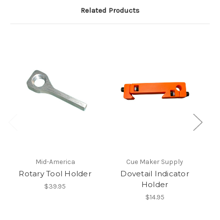
Related Products
Mid-America
Cue Maker Supply
Rotary Tool Holder
Dovetail Indicator
Holder
$39.95
$14.95