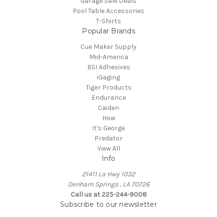
Garage Sale Deals
Pool Table Accessories
T-Shirts
Popular Brands
Cue Maker Supply
Mid-America
BSI Adhesives
iGaging
Tiger Products
Endurance
Caiden
How
It's George
Predator
View All
Info
21411 La Hwy 1032
Denham Springs , LA 70726
Call us at 225-244-9008
Subscribe to our newsletter