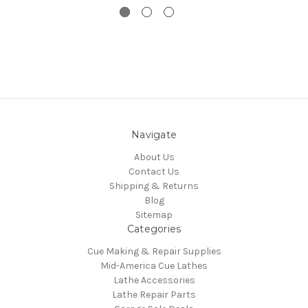
Navigate
About Us
Contact Us
Shipping & Returns
Blog
Sitemap
Categories
Cue Making & Repair Supplies
Mid-America Cue Lathes
Lathe Accessories
Lathe Repair Parts