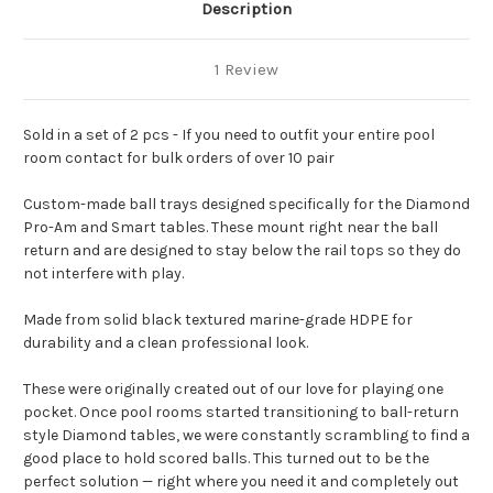
Description
1 Review
Sold in a set of 2 pcs - If you need to outfit your entire pool
room contact for
bulk orders of over 10 pair
Custom-made ball trays designed specifically for the Diamond
Pro-Am and Smart tables. These mount right near the ball
return and are designed to stay below the rail tops so they do
not interfere with play.
Made from solid black textured marine-grade HDPE for
durability and a clean professional look.
These were originally created out of our love for playing one
pocket. Once pool rooms started transitioning to ball-return
style Diamond tables, we were constantly scrambling to find a
good place to hold scored balls. This turned out to be the
perfect solution — right where you need it and completely out